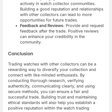
actively in watch collector communities.
Building a good reputation and relationships
with other collectors can lead to more
opportunities for future trades.
Feedback and Reviews
: Provide and request
feedback after the trade. Positive reviews
can enhance your credibility in the
community.
Conclusion
Trading watches with other collectors can be a
rewarding way to diversify your collection and
connect with like-minded enthusiasts. By
conducting thorough research, verifying
authenticity, communicating clearly, and using
secure methods, you can ensure a fair and
successful trade. Building trust and maintaining
ethical standards will also help you establish a
positive reputation within the watch trading