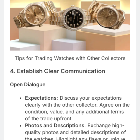
Tips for Trading Watches with Other Collectors
4.
Establish Clear Communication
Open Dialogue
Expectations
: Discuss your expectations
clearly with the other collector. Agree on the
condition, value, and any additional terms
of the trade upfront.
Photos and Descriptions
: Exchange high-
quality photos and detailed descriptions of
the watches. Highlight any flaws or unique