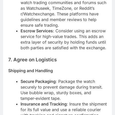
watch trading communities and forums such
as Watchuseek, TimeZone, or Reddit’s
r/Watchexchange. These platforms have
guidelines and member reviews to help
ensure safe trading.
Escrow Services
: Consider using an escrow
service for high-value trades. This adds an
extra layer of security by holding funds until
both parties are satisfied with the exchange.
7.
Agree on Logistics
Shipping and Handling
Secure Packaging
: Package the watch
securely to prevent damage during transit.
Use bubble wrap, sturdy boxes, and
tamper-evident tape.
Insurance and Tracking
: Insure the shipment
for its full value and use a reliable courier