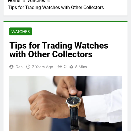
Home
Watches
Tips for Trading Watches with Other Collectors
WATCHES
Tips for Trading Watches
with Other Collectors
0
Dan
2 Years Ago
6 Mins