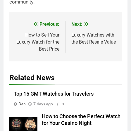
community.
Previous:
Next:
Post
navigation
How to Sell Your
Luxury Watches with
Luxury Watch for the
the Best Resale Value
Best Price
Related News
Top 15 GMT Watches for Travelers
Dan
7 days ago
0
How to Choose the Perfect Watch
for Your Casino Night