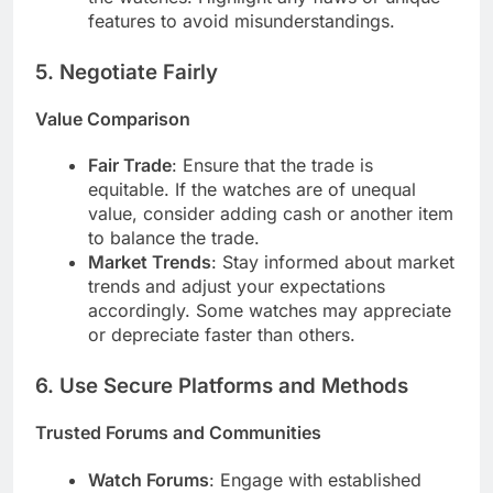
features to avoid misunderstandings.
5.
Negotiate Fairly
Value Comparison
Fair Trade
: Ensure that the trade is
equitable. If the watches are of unequal
value, consider adding cash or another item
to balance the trade.
Market Trends
: Stay informed about market
trends and adjust your expectations
accordingly. Some watches may appreciate
or depreciate faster than others.
6.
Use Secure Platforms and Methods
Trusted Forums and Communities
Watch Forums
: Engage with established