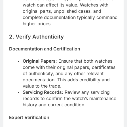
watch can affect its value. Watches with
original parts, unpolished cases, and
complete documentation typically command
higher prices.
2.
Verify Authenticity
Documentation and Certification
Original Papers
: Ensure that both watches
come with their original papers, certificates
of authenticity, and any other relevant
documentation. This adds credibility and
value to the trade.
Servicing Records
: Review any servicing
records to confirm the watch’s maintenance
history and current condition.
Expert Verification