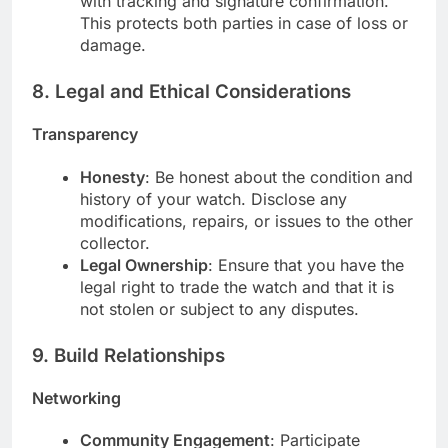
with tracking and signature confirmation.
This protects both parties in case of loss or
damage.
8.
Legal and Ethical Considerations
Transparency
Honesty
: Be honest about the condition and
history of your watch. Disclose any
modifications, repairs, or issues to the other
collector.
Legal Ownership
: Ensure that you have the
legal right to trade the watch and that it is
not stolen or subject to any disputes.
9.
Build Relationships
Networking
Community Engagement
: Participate