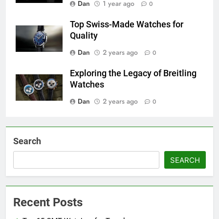
Dan
1 year ago
0
Top Swiss-Made Watches for
Quality
Dan
2 years ago
0
Exploring the Legacy of Breitling
Watches
Dan
2 years ago
0
Search
SEARCH
Recent Posts