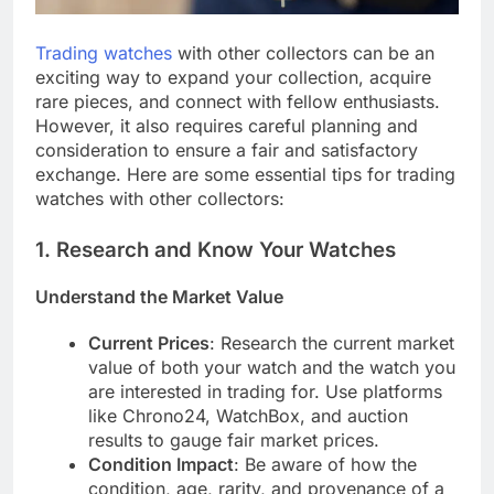
Trading watches
with other collectors can be an
exciting way to expand your collection, acquire
rare pieces, and connect with fellow enthusiasts.
However, it also requires careful planning and
consideration to ensure a fair and satisfactory
exchange. Here are some essential tips for trading
watches with other collectors:
1.
Research and Know Your Watches
Understand the Market Value
Current Prices
: Research the current market
value of both your watch and the watch you
are interested in trading for. Use platforms
like Chrono24, WatchBox, and auction
results to gauge fair market prices.
Condition Impact
: Be aware of how the
condition, age, rarity, and provenance of a