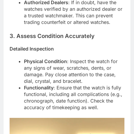
Authorized Dealers
: If in doubt, have the
watches verified by an authorized dealer or
a trusted watchmaker. This can prevent
trading counterfeit or altered watches.
3.
Assess Condition Accurately
Detailed Inspection
Physical Condition
: Inspect the watch for
any signs of wear, scratches, dents, or
damage. Pay close attention to the case,
dial, crystal, and bracelet.
Functionality
: Ensure that the watch is fully
functional, including all complications (e.g.,
chronograph, date function). Check the
accuracy of timekeeping as well.