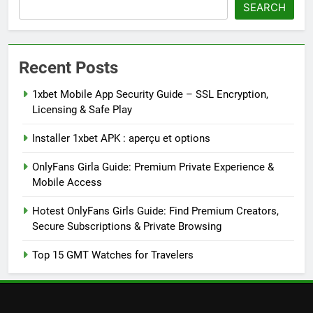
SEARCH
Recent Posts
1xbet Mobile App Security Guide – SSL Encryption,
Licensing & Safe Play
Installer 1xbet APK : aperçu et options
OnlyFans Girla Guide: Premium Private Experience &
Mobile Access
Hotest OnlyFans Girls Guide: Find Premium Creators,
Secure Subscriptions & Private Browsing
Top 15 GMT Watches for Travelers