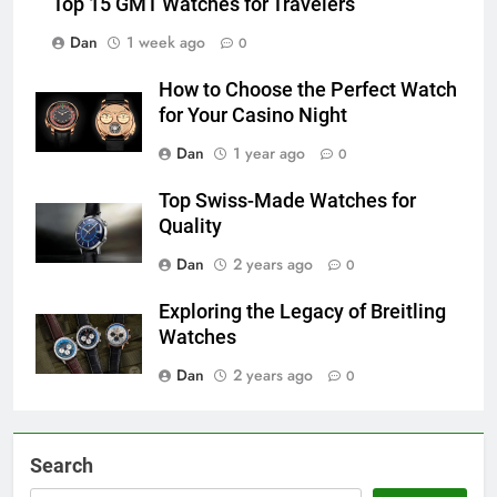
Top 15 GMT Watches for Travelers
Dan
1 week ago
0
How to Choose the Perfect Watch
for Your Casino Night
Dan
1 year ago
0
Top Swiss-Made Watches for
Quality
Dan
2 years ago
0
Exploring the Legacy of Breitling
Watches
Dan
2 years ago
0
Search