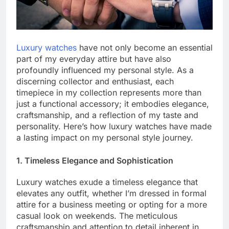
Luxury watches
have not only become an essential
part of my everyday attire but have also
profoundly influenced my personal style. As a
discerning collector and enthusiast, each
timepiece in my collection represents more than
just a functional accessory; it embodies elegance,
craftsmanship, and a reflection of my taste and
personality. Here’s how luxury watches have made
a lasting impact on my personal style journey.
1. Timeless Elegance and Sophistication
Luxury watches exude a timeless elegance that
elevates any outfit, whether I’m dressed in formal
attire for a business meeting or opting for a more
casual look on weekends. The meticulous
craftsmanship and attention to detail inherent in