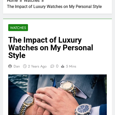
Home
Watches
The Impact of Luxury Watches on My Personal Style
WATCHES
The Impact of Luxury
Watches on My Personal
Style
0
Dan
2 Years Ago
5 Mins