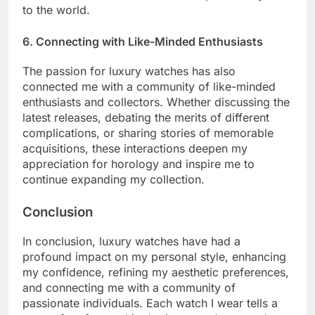
to the world.
6. Connecting with Like-Minded Enthusiasts
The passion for luxury watches has also
connected me with a community of like-minded
enthusiasts and collectors. Whether discussing the
latest releases, debating the merits of different
complications, or sharing stories of memorable
acquisitions, these interactions deepen my
appreciation for horology and inspire me to
continue expanding my collection.
Conclusion
In conclusion, luxury watches have had a
profound impact on my personal style, enhancing
my confidence, refining my aesthetic preferences,
and connecting me with a community of
passionate individuals. Each watch I wear tells a