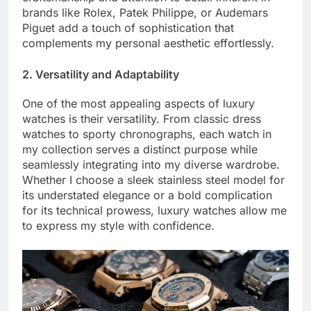
brands like Rolex, Patek Philippe, or Audemars
Piguet add a touch of sophistication that
complements my personal aesthetic effortlessly.
2. Versatility and Adaptability
One of the most appealing aspects of luxury
watches is their versatility. From classic dress
watches to sporty chronographs, each watch in
my collection serves a distinct purpose while
seamlessly integrating into my diverse wardrobe.
Whether I choose a sleek stainless steel model for
its understated elegance or a bold complication
for its technical prowess, luxury watches allow me
to express my style with confidence.