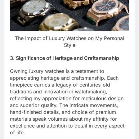
The Impact of Luxury Watches on My Personal
Style
3. Significance of Heritage and Craftsmanship
Owning luxury watches is a testament to
appreciating heritage and craftsmanship. Each
timepiece carries a legacy of centuries-old
traditions and innovation in watchmaking,
reflecting my appreciation for meticulous design
and superior quality. The intricate movements,
hand-finished details, and choice of premium
materials speak volumes about my affinity for
excellence and attention to detail in every aspect
of life.