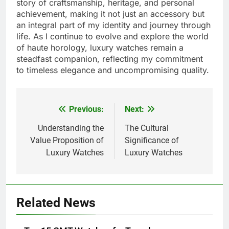
story of craftsmanship, heritage, and personal
achievement, making it not just an accessory but
an integral part of my identity and journey through
life. As I continue to evolve and explore the world
of haute horology, luxury watches remain a
steadfast companion, reflecting my commitment
to timeless elegance and uncompromising quality.
Previous:
Next:
Post
navigation
Understanding the
The Cultural
Value Proposition of
Significance of
Luxury Watches
Luxury Watches
Related News