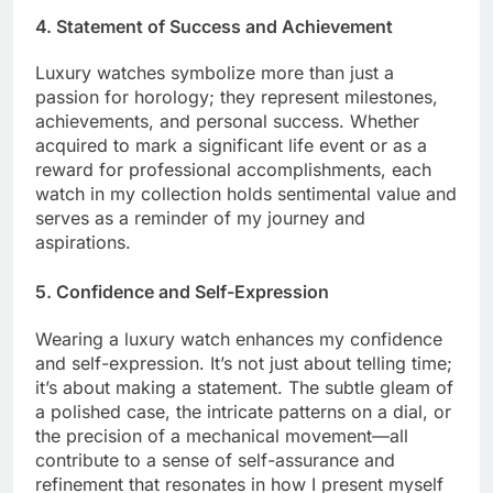
4. Statement of Success and Achievement
Luxury watches symbolize more than just a
passion for horology; they represent milestones,
achievements, and personal success. Whether
acquired to mark a significant life event or as a
reward for professional accomplishments, each
watch in my collection holds sentimental value and
serves as a reminder of my journey and
aspirations.
5. Confidence and Self-Expression
Wearing a luxury watch enhances my confidence
and self-expression. It’s not just about telling time;
it’s about making a statement. The subtle gleam of
a polished case, the intricate patterns on a dial, or
the precision of a mechanical movement—all
contribute to a sense of self-assurance and
refinement that resonates in how I present myself