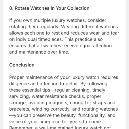
8. Rotate Watches in Your Collection
If you own multiple luxury watches, consider
rotating them regularly. Wearing different watches
allows each one to rest and reduces wear and tear
on individual timepieces. This practice also
ensures that all watches receive equal attention
and maintenance over time.
Conclusion
Proper maintenance of your luxury watch requires
diligence and attention to detail. By following
these essential tips—regular cleaning, timely
servicing, water resistance checks, proper
storage, avoiding magnets, caring for straps and
bracelets, winding correctly, and rotating watches
—you can preserve the beauty, functionality, and
value of your timepiece for years to come.
Remember, a well-maintained luxury watch not