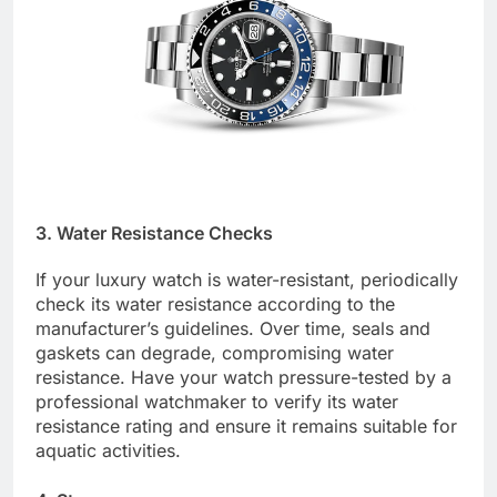
3. Water Resistance Checks
If your luxury watch is water-resistant, periodically
check its water resistance according to the
manufacturer’s guidelines. Over time, seals and
gaskets can degrade, compromising water
resistance. Have your watch pressure-tested by a
professional watchmaker to verify its water
resistance rating and ensure it remains suitable for
aquatic activities.