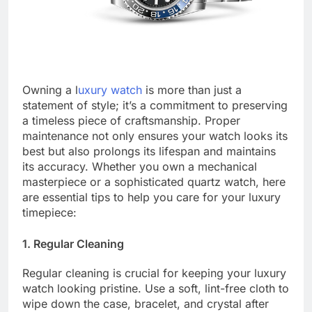
Owning a l
uxury watch
is more than just a
statement of style; it’s a commitment to preserving
a timeless piece of craftsmanship. Proper
maintenance not only ensures your watch looks its
best but also prolongs its lifespan and maintains
its accuracy. Whether you own a mechanical
masterpiece or a sophisticated quartz watch, here
are essential tips to help you care for your luxury
timepiece:
1. Regular Cleaning
Regular cleaning is crucial for keeping your luxury
watch looking pristine. Use a soft, lint-free cloth to
wipe down the case, bracelet, and crystal after