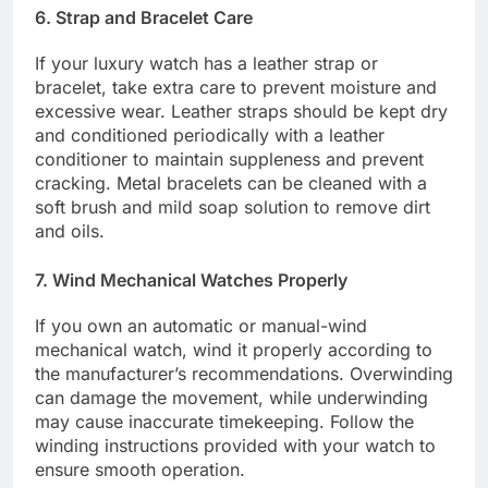
6. Strap and Bracelet Care
If your luxury watch has a leather strap or
bracelet, take extra care to prevent moisture and
excessive wear. Leather straps should be kept dry
and conditioned periodically with a leather
conditioner to maintain suppleness and prevent
cracking. Metal bracelets can be cleaned with a
soft brush and mild soap solution to remove dirt
and oils.
7. Wind Mechanical Watches Properly
If you own an automatic or manual-wind
mechanical watch, wind it properly according to
the manufacturer’s recommendations. Overwinding
can damage the movement, while underwinding
may cause inaccurate timekeeping. Follow the
winding instructions provided with your watch to
ensure smooth operation.