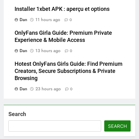
Installer 1xbet APK : aperçu et options
Dan
11 hours ago
0
OnlyFans Girla Guide: Premium Private
Experience & Mobile Access
Dan
13 hours ago
0
Hotest OnlyFans Girls Guide: Find Premium
Creators, Secure Subscriptions & Private
Browsing
Dan
23 hours ago
0
Search
SEARCH