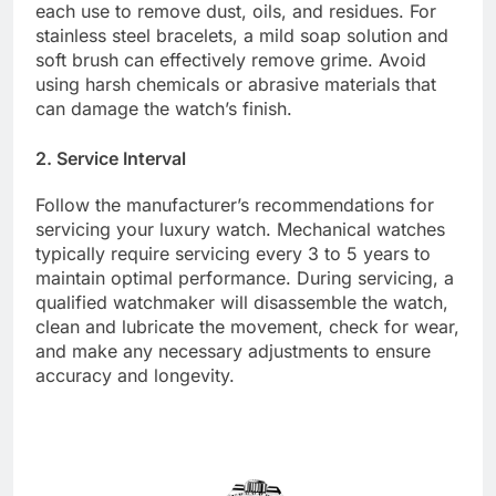
each use to remove dust, oils, and residues. For
stainless steel bracelets, a mild soap solution and
soft brush can effectively remove grime. Avoid
using harsh chemicals or abrasive materials that
can damage the watch’s finish.
2. Service Interval
Follow the manufacturer’s recommendations for
servicing your luxury watch. Mechanical watches
typically require servicing every 3 to 5 years to
maintain optimal performance. During servicing, a
qualified watchmaker will disassemble the watch,
clean and lubricate the movement, check for wear,
and make any necessary adjustments to ensure
accuracy and longevity.