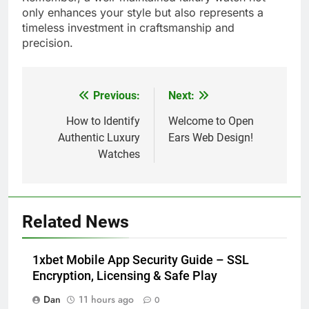
only enhances your style but also represents a
timeless investment in craftsmanship and
precision.
Previous:
Next:
Post
navigation
How to Identify
Welcome to Open
Authentic Luxury
Ears Web Design!
Watches
Related News
1xbet Mobile App Security Guide – SSL
Encryption, Licensing & Safe Play
Dan
11 hours ago
0