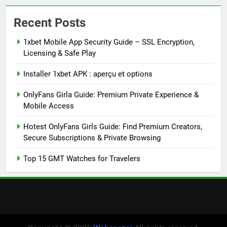
Recent Posts
1xbet Mobile App Security Guide – SSL Encryption,
Licensing & Safe Play
Installer 1xbet APK : aperçu et options
OnlyFans Girla Guide: Premium Private Experience &
Mobile Access
Hotest OnlyFans Girls Guide: Find Premium Creators,
Secure Subscriptions & Private Browsing
Top 15 GMT Watches for Travelers