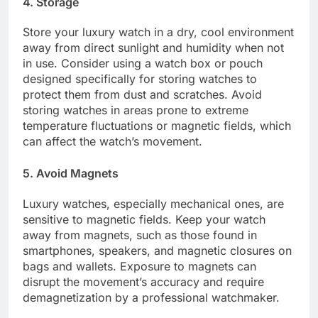
4. Storage
Store your luxury watch in a dry, cool environment
away from direct sunlight and humidity when not
in use. Consider using a watch box or pouch
designed specifically for storing watches to
protect them from dust and scratches. Avoid
storing watches in areas prone to extreme
temperature fluctuations or magnetic fields, which
can affect the watch’s movement.
5. Avoid Magnets
Luxury watches, especially mechanical ones, are
sensitive to magnetic fields. Keep your watch
away from magnets, such as those found in
smartphones, speakers, and magnetic closures on
bags and wallets. Exposure to magnets can
disrupt the movement’s accuracy and require
demagnetization by a professional watchmaker.