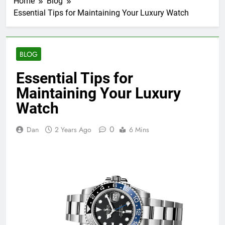
Home
Blog
Essential Tips for Maintaining Your Luxury Watch
BLOG
Essential Tips for
Maintaining Your Luxury
Watch
0
Dan
2 Years Ago
6 Mins