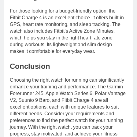
For those looking for a budget-friendly option, the
Fitbit Charge 4 is an excellent choice. It offers built-in
GPS, heart rate monitoring, and sleep tracking. The
watch also includes Fitbit’s Active Zone Minutes,
which helps you stay in the right heart rate zone
during workouts. Its lightweight and slim design
makes it comfortable for everyday wear.
Conclusion
Choosing the right watch for running can significantly
enhance your training and performance. The Garmin
Forerunner 245, Apple Watch Series 6, Polar Vantage
V2, Suunto 9 Baro, and Fitbit Charge 4 are all
excellent options, each with unique features to suit
different needs. Consider your requirements and
preferences to find the perfect watch for your running
journey. With the right watch, you can track your
progress, stay motivated, and achieve your fitness