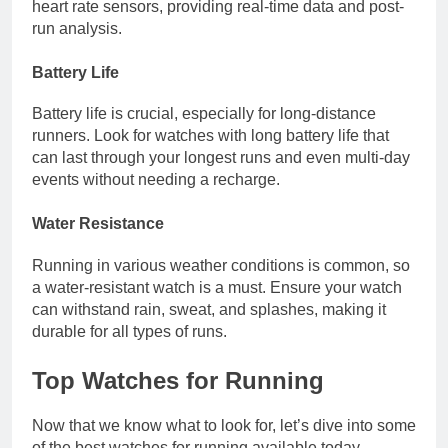
heart rate sensors, providing real-time data and post-
run analysis.
Battery Life
Battery life is crucial, especially for long-distance
runners. Look for watches with long battery life that
can last through your longest runs and even multi-day
events without needing a recharge.
Water Resistance
Running in various weather conditions is common, so
a water-resistant watch is a must. Ensure your watch
can withstand rain, sweat, and splashes, making it
durable for all types of runs.
Top Watches for Running
Now that we know what to look for, let’s dive into some
of the best watches for running available today.