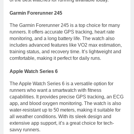
Garmin Forerunner 245
The Garmin Forerunner 245 is a top choice for many
runners. It offers accurate GPS tracking, heart rate
monitoring, and a long battery life. The watch also
includes advanced features like VO2 max estimation,
training status, and recovery time. It’s lightweight and
comfortable, making it perfect for daily runs.
Apple Watch Series 6
The Apple Watch Series 6 is a versatile option for
runners who want a smartwatch with fitness
capabilities. It provides precise GPS tracking, an ECG
app, and blood oxygen monitoring. The watch is also
water-resistant up to 50 meters, making it suitable for
all weather conditions. With its sleek design and
extensive app support, it’s a great choice for tech-
savvy runners.