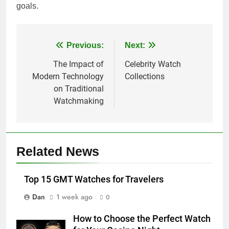
goals.
Post
Previous:
Next:
navigation
The Impact of
Celebrity Watch
Modern Technology
Collections
on Traditional
Watchmaking
Related News
Top 15 GMT Watches for Travelers
Dan
1 week ago
0
How to Choose the Perfect Watch