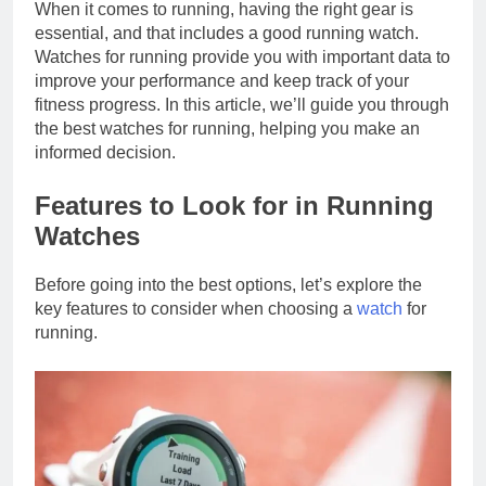
When it comes to running, having the right gear is
essential, and that includes a good running watch.
Watches for running provide you with important data to
improve your performance and keep track of your
fitness progress. In this article, we’ll guide you through
the best watches for running, helping you make an
informed decision.
Features to Look for in Running
Watches
Before going into the best options, let’s explore the
key features to consider when choosing a
watch
for
running.