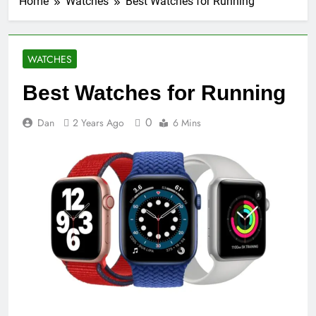
Home
Watches
Best Watches for Running
WATCHES
Best Watches for Running
0
Dan
2 Years Ago
6 Mins