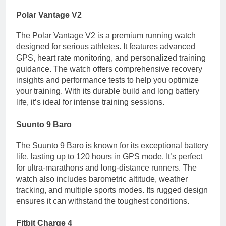
Polar Vantage V2
The Polar Vantage V2 is a premium running watch
designed for serious athletes. It features advanced
GPS, heart rate monitoring, and personalized training
guidance. The watch offers comprehensive recovery
insights and performance tests to help you optimize
your training. With its durable build and long battery
life, it’s ideal for intense training sessions.
Suunto 9 Baro
The Suunto 9 Baro is known for its exceptional battery
life, lasting up to 120 hours in GPS mode. It’s perfect
for ultra-marathons and long-distance runners. The
watch also includes barometric altitude, weather
tracking, and multiple sports modes. Its rugged design
ensures it can withstand the toughest conditions.
Fitbit Charge 4