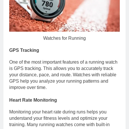
Watches for Running
GPS Tracking
One of the most important features of a running watch
is GPS tracking. This allows you to accurately track
your distance, pace, and route. Watches with reliable
GPS help you analyze your running patterns and
improve over time.
Heart Rate Monitoring
Monitoring your heart rate during runs helps you
understand your fitness levels and optimize your
training. Many running watches come with built-in