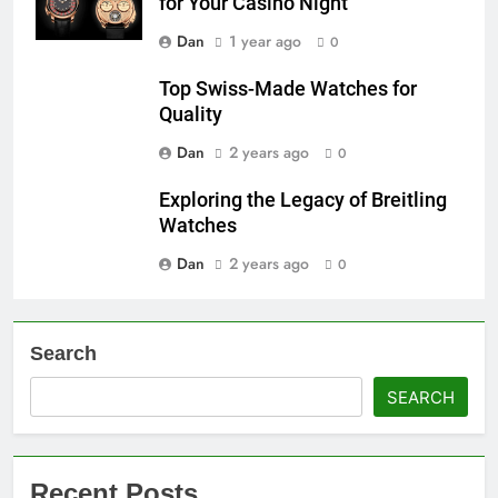
for Your Casino Night
Dan
1 year ago
0
Top Swiss-Made Watches for
Quality
Dan
2 years ago
0
Exploring the Legacy of Breitling
Watches
Dan
2 years ago
0
Search
SEARCH
Recent Posts